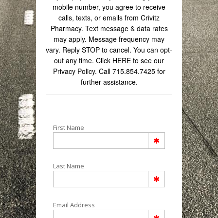
mobile number, you agree to receive
calls, texts, or emails from Crivitz
Pharmacy. Text message & data rates
may apply. Message frequency may
vary. Reply STOP to cancel. You can opt-
out any time. Click
HERE
to see our
Privacy Policy. Call 715.854.7425 for
further assistance.
First Name
Last Name
Email Address