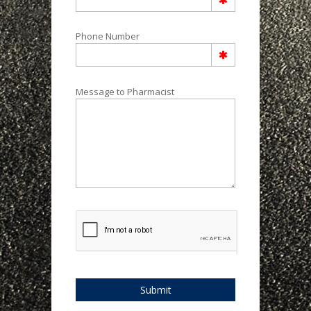
Phone Number
Message to Pharmacist
Submit