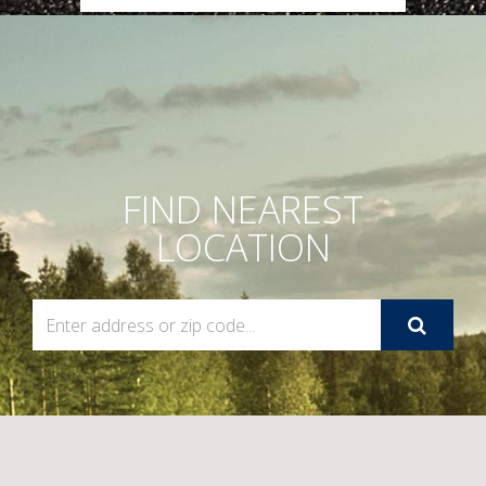
FIND NEAREST
LOCATION