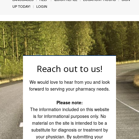
UP TODAY!
LOGIN
Reach out to us!
We would love to hear from you and look
forward to serving your pharmacy needs.
Please note:
The information included on this website
is for informational purposes only. No
material on the site is intended to be a
substitute for diagnosis or treatment by
your physician. By submitting your