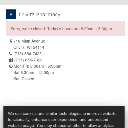
Crivitz Pharmacy
A
Sorry, we're closed. Today's hours are 8:30am - 5:30pm.
710 Main Avenue
Crivitz, WI 54114
(715) 854-7425
(715) 854-7326
Mon-Fri: 8:30am - 5:30pm
Sat 8:30am - 12:00pm
Sun Closed
We use cookies and similar technologies to improve website
functionality, enhance user experience, and understand
website usage. You may choose whether to allow analytics