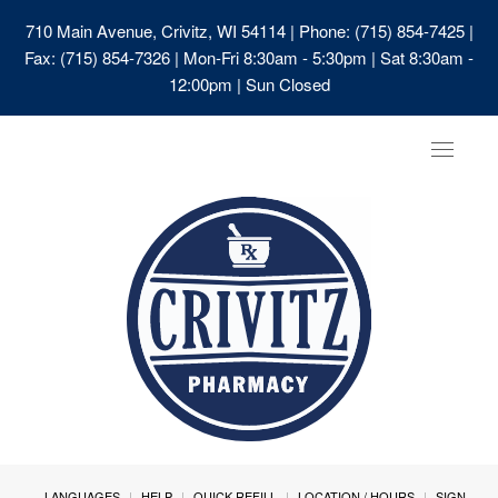
710 Main Avenue, Crivitz, WI 54114
| Phone: (715) 854-7425 |
Fax: (715) 854-7326 | Mon-Fri 8:30am - 5:30pm | Sat 8:30am -
12:00pm | Sun Closed
Toggle
navigat
LANGUAGES
HELP
QUICK REFILL
LOCATION / HOURS
SIGN